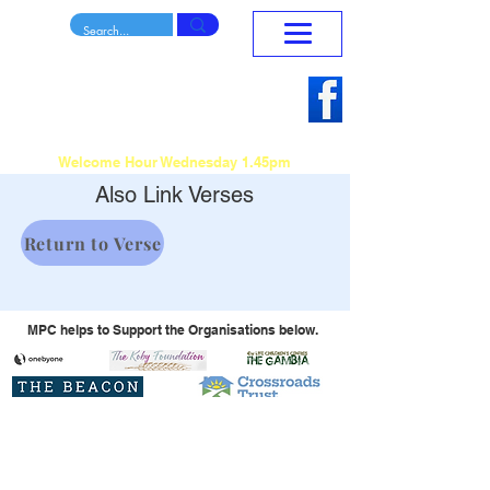
Mansfield Penticostal
Home
Church
To Reach Teach and Release
Sunday Morning Service 10.30am - 12.15pm
Welcome Hour Wednesday 1.45pm
Also Link Verses
Return to Verse
MPC helps to Support the Organisations below.