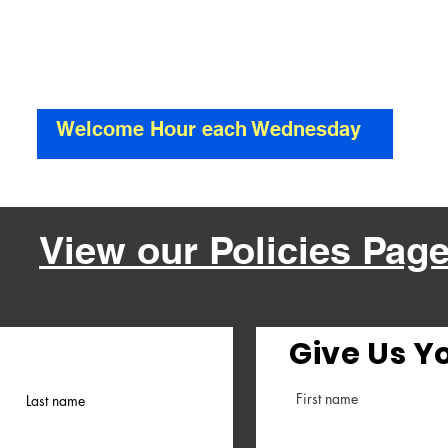
Welcome
Mansfield Pentecostal Church
Welcome Hour each Wednesday
View our Policies Pag
Give Us Y
First name
Last name