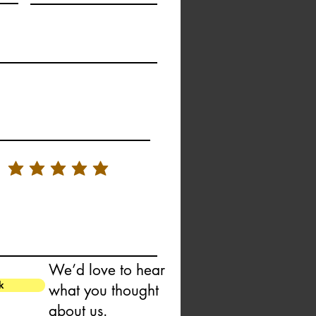
We’d love to hear
k
what you thought
about us.