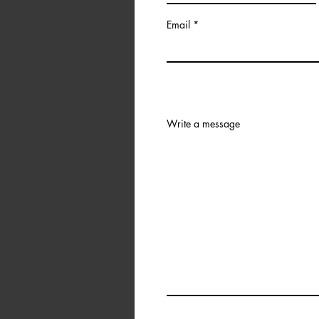
Email
Write a message