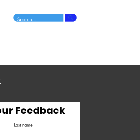
Sunday Morning
10.30am - 12.15pm approx
e
our Feedback
Last name