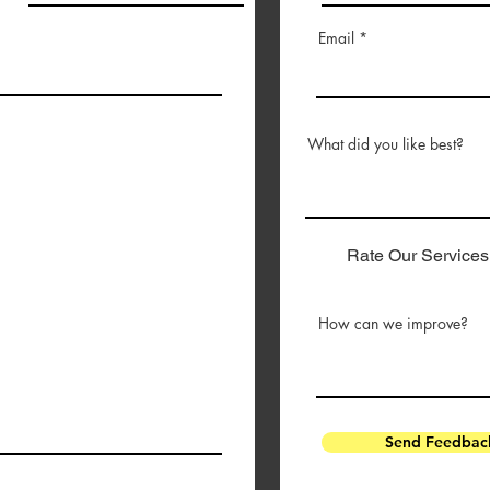
Email
What did you like best?
Rate Our Services
How can we improve?
Send Feedbac