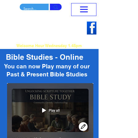
Mansfield Penticostal
Home
Church
To Reach Teach and Release
Sunday Morning Service 10.30am - 12.15pm
Welcome Hour Wednesday 1.45pm
Bible Studies - Online
You can now Play many of our
Past & Present Bible Studies