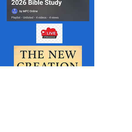
MPC helps to Support the Organisations below.